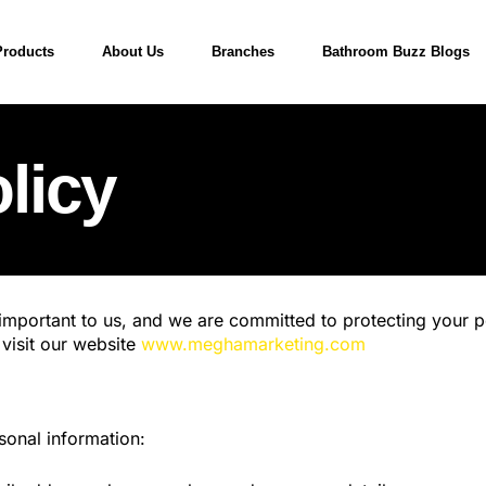
Products
About Us
Branches
Bathroom Buzz Blogs
licy
mportant to us, and we are committed to protecting your pe
visit our website
www.meghamarketing.com
sonal information: