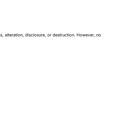
 alteration, disclosure, or destruction. However, no