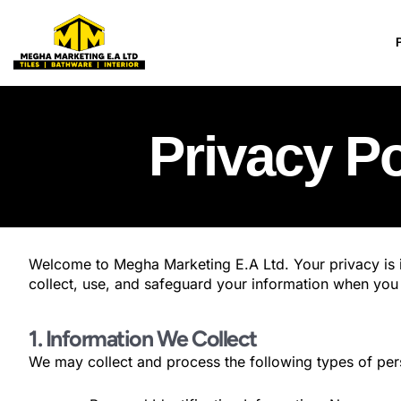
Skip
to
content
Privacy Po
Welcome to Megha Marketing E.A Ltd. Your privacy is i
collect, use, and safeguard your information when you 
1. Information We Collect
We may collect and process the following types of per