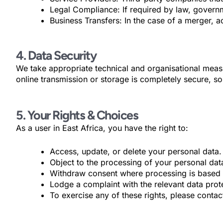
Legal Compliance: If required by law, governme
Business Transfers: In the case of a merger, ac
4. Data Security
We take appropriate technical and organisational measu
online transmission or storage is completely secure, s
5. Your Rights & Choices
As a user in East Africa, you have the right to:
Access, update, or delete your personal data.
Object to the processing of your personal dat
Withdraw consent where processing is based 
Lodge a complaint with the relevant data prote
To exercise any of these rights, please cont