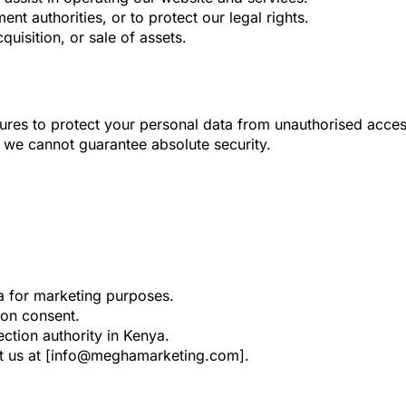
nt authorities, or to protect our legal rights.
quisition, or sale of assets.
res to protect your personal data from unauthorised access,
o we cannot guarantee absolute security.
a for marketing purposes.
on consent.
ction authority in Kenya.
act us at [info@meghamarketing.com].