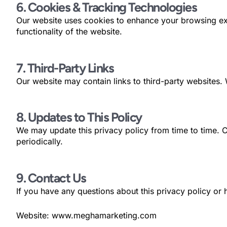
6. Cookies & Tracking Technologies
Our website uses cookies to enhance your browsing ex
functionality of the website.
7. Third-Party Links
Our website may contain links to third-party websites. 
8. Updates to This Policy
We may update this privacy policy from time to time. 
periodically.
9. Contact Us
If you have any questions about this privacy policy or
Website: www.meghamarketing.com