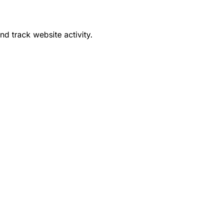
d track website activity.