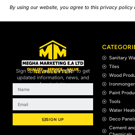
By using our website, you agree to this privacy policy
CATEGORI
Sanitary Wa
Tiles
Sign up for our newsletter to get
NEWSLETTER
Wood Produ
updated information, news, and
Ironmonge
free insight.
Name
Paint Produ
Email
Tools
Water Heat
Deco Panels
SIGN UP
Cement and
Chemicals