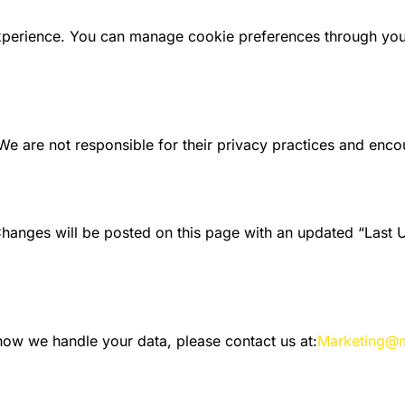
perience. You can manage cookie preferences through your 
We are not responsible for their privacy practices and encou
Changes will be posted on this page with an updated “Last 
 how we handle your data, please contact us at:
Marketing@