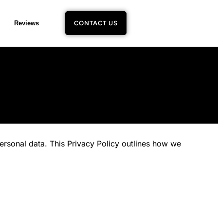
Reviews
CONTACT US
rsonal data. This Privacy Policy outlines how we