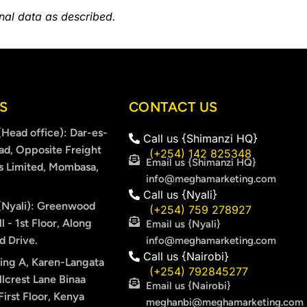
onal data as described.
S
CONTACT US
Head office): Dar-es-
Call us {Shimanzi HQ}
ad, Opposite Freight
(+254) 142 825348
Email us {Shimanzi HQ}
s Limited, Mombasa,
info@meghamarketing.com
Call us {Nyali}
Nyali): Greenwood
(+254) 759 278927
l - 1st Floor, Along
Email us {Nyali}
 Drive.
info@meghamarketing.com
Call us {Nairobi}
ing A, Karen-Langata
(+254) 792845277
lcrest Lane Binaa
Email us {Nairobi}
irst Floor, Kenya
meghanbi@meghamarketing.com