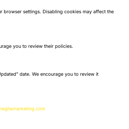
browser settings. Disabling cookies may affect the
rage you to review their policies.
Updated” date. We encourage you to review it
meghamarketing.com