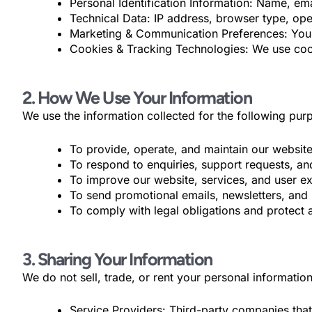
Personal Identification Information: Name, e
Technical Data: IP address, browser type, op
Marketing & Communication Preferences: Your
Cookies & Tracking Technologies: We use cook
2. How We Use Your Information
We use the information collected for the following pur
To provide, operate, and maintain our website
To respond to enquiries, support requests, an
To improve our website, services, and user e
To send promotional emails, newsletters, and 
To comply with legal obligations and protect a
3. Sharing Your Information
We do not sell, trade, or rent your personal informati
Service Providers: Third-party companies that 