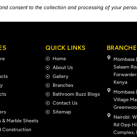
 and consent to the collection and processing of your pers
ES
QUICK LINKS
BRANCHE
re
Home
Mombasa (
Salaam Ro
About Us
Forwarder
cts
Gallery
Kenya
ry
Branches
Mombasa (
cts
Bathroom Buzz Blogs
Village Mal
Contact Us
Greenwood
ers
Sitemap
Nairobi: W
 & Marble Sheets
Rd Opp Hil
 Construction
Complex, F