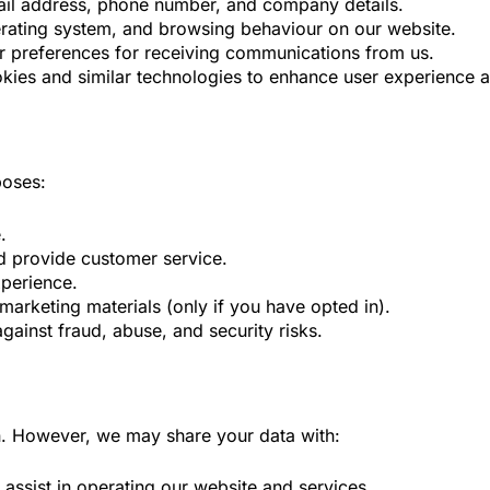
mail address, phone number, and company details.
erating system, and browsing behaviour on our website.
 preferences for receiving communications from us.
ies and similar technologies to enhance user experience an
poses:
.
d provide customer service.
xperience.
marketing materials (only if you have opted in).
gainst fraud, abuse, and security risks.
on. However, we may share your data with:
assist in operating our website and services.