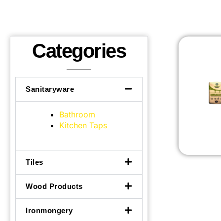
Categories
Sanitaryware
Bathroom
Kitchen Taps
Tiles
Wood Products
Ironmongery