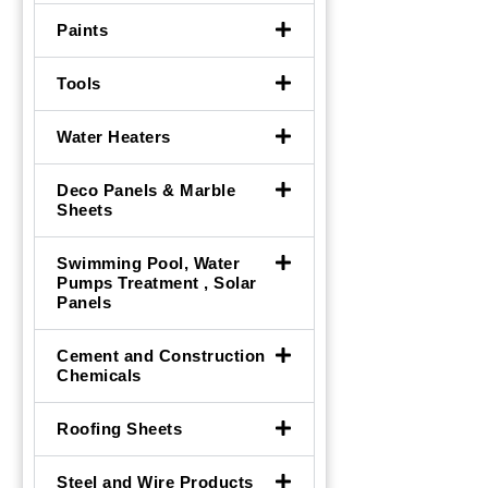
Paints
Tools
Water Heaters
Deco Panels & Marble
Sheets
Swimming Pool, Water
Pumps Treatment , Solar
Panels
Cement and Construction
Chemicals
Roofing Sheets
Steel and Wire Products