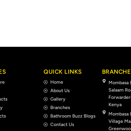
ES
QUICK LINKS
BRANCHE
re
Home
Mombasa (
Salaam Ro
About Us
Forwarder
cts
Gallery
Kenya
ry
Branches
Mombasa (
cts
Bathroom Buzz Blogs
Village Mal
Contact Us
Greenwood