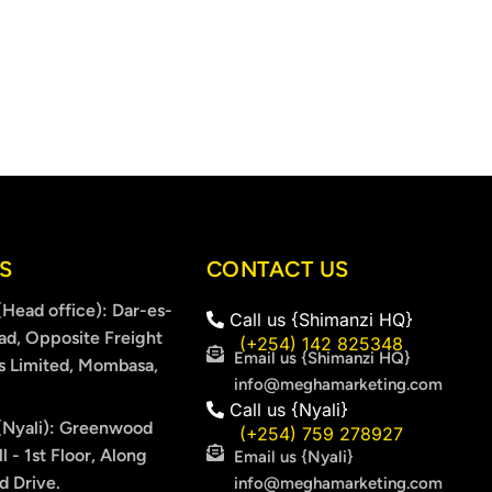
S
CONTACT US
Head office): Dar-es-
Call us {Shimanzi HQ}
ad, Opposite Freight
(+254) 142 825348
Email us {Shimanzi HQ}
s Limited, Mombasa,
info@meghamarketing.com
Call us {Nyali}
Nyali): Greenwood
(+254) 759 278927
l - 1st Floor, Along
Email us {Nyali}
 Drive.
info@meghamarketing.com