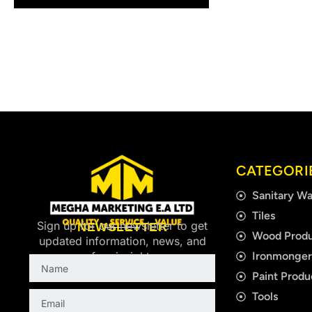
CATEGORI
Sanitary Wa
Tiles
Sign up for our newsletter to get
NEWSLETTER
Wood Produ
updated information, news, and
Ironmonge
free insight.
Name
Paint Produ
Email
Tools