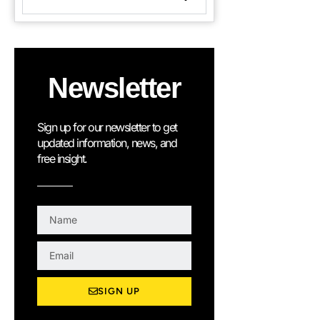
Newsletter
Sign up for our newsletter to get
updated information, news, and
free insight.
N
a
m
E
e
m
a
SIGN UP
i
l