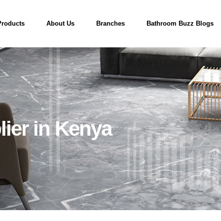
Products
About Us
Branches
Bathroom Buzz Blogs
ier in Kenya