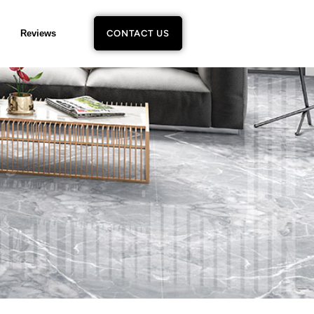
Reviews
CONTACT US