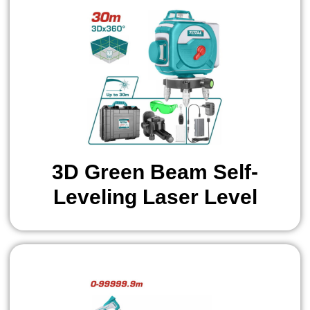
3D Green Beam Self-
Leveling Laser Level