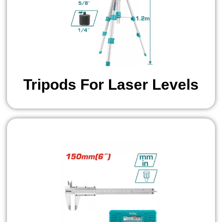
Tripods For Laser Levels