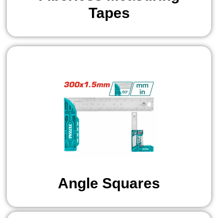
Tapes
Angle Squares