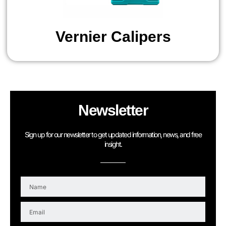
Vernier Calipers
Newsletter
Sign up for our newsletter to get updated information, news, and free
insight.
N
a
m
E
e
m
a