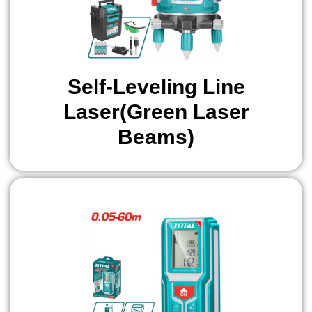
Self-Leveling Line
Laser(Green Laser
Beams)