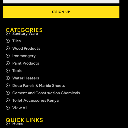
SIGN UP
CATEGORIES
Sanitary Ware
Tiles
Wood Products
Ironmongery
Paint Products
Tools
Water Heaters
Deco Panels & Marble Sheets
Cement and Construction Chemicals
Toilet Accessories Kenya
View All
QUICK LINKS
Home