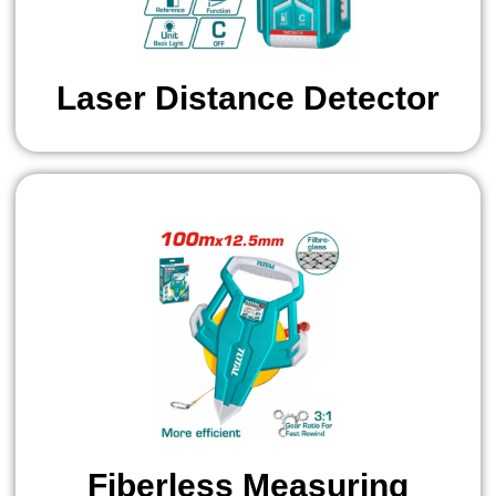
Laser Distance Detector
Fiberless Measuring