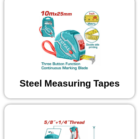
Steel Measuring Tapes