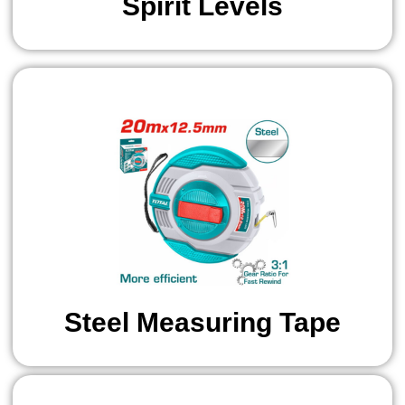
Spirit Levels
Steel Measuring Tape