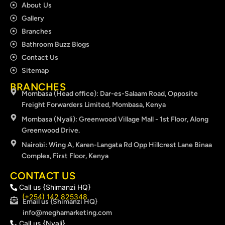
About Us
Gallery
Branches
Bathroom Buzz Blogs
Contact Us
Sitemap
BRANCHES
Mombasa (Head office): Dar-es-Salaam Road, Opposite
Freight Forwarders Limited, Mombasa, Kenya
Mombasa (Nyali): Greenwood Village Mall - 1st Floor, Along
Greenwood Drive.
Nairobi: Wing A, Karen-Langata Rd Opp Hillcrest Lane Binaa
Complex, First Floor, Kenya
CONTACT US
Call us {Shimanzi HQ}
(+254) 142 825348
Email us {Shimanzi HQ}
info@meghamarketing.com
Call us {Nyali}