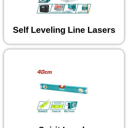
Self Leveling Line Lasers