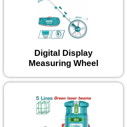
Digital Display
Measuring Wheel