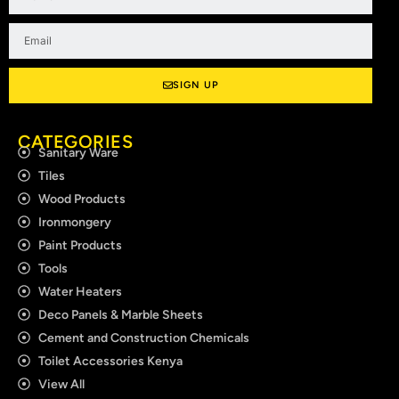
Email
SIGN UP
CATEGORIES
Sanitary Ware
Tiles
Wood Products
Ironmongery
Paint Products
Tools
Water Heaters
Deco Panels & Marble Sheets
Cement and Construction Chemicals
Toilet Accessories Kenya
View All