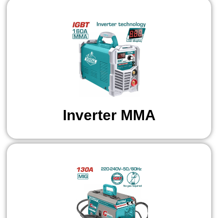
Inverter MMA