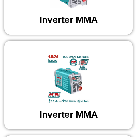
Inverter MMA
Inverter MMA