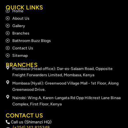
QUICK LINKS
Home
About Us
Gallery
Branches
Bathroom Buzz Blogs
Contact Us
Sitemap
BRANCHES
Mombasa (Head office): Dar-es-Salaam Road, Opposite
Freight Forwarders Limited, Mombasa, Kenya
Mombasa (Nyali): Greenwood Village Mall - 1st Floor, Along
Greenwood Drive.
Nairobi: Wing A, Karen-Langata Rd Opp Hillcrest Lane Binaa
Complex, First Floor, Kenya
CONTACT US
Call us {Shimanzi HQ}
(+254) 142 825348