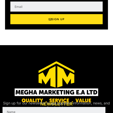
m
E
e
m
a
i
SIGN UP
l
Sign up for our newsletter to get updated information, news, and
NEWSLETTER
free insight.
Name