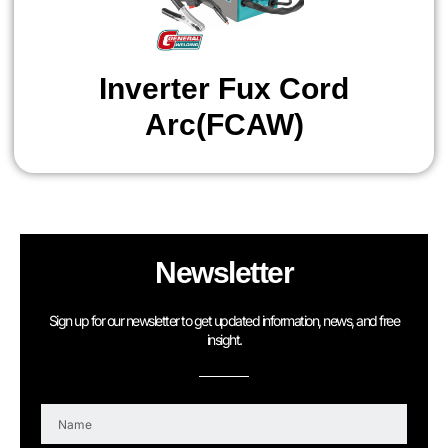
Inverter Fux Cord
Arc(FCAW)
Newsletter
Sign up for our newsletter to get updated information, news, and free
insight.
N
a