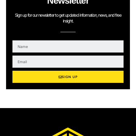
Newsletter
Sign up for our newsletter to get updated information, news, and free
insight.
N
a
m
E
e
m
a
i
SIGN UP
l