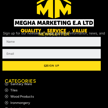
Sign up for our newsletter to get updated information, news, and
NEWSLETTER
free insight.
Name
Email
SIGN UP
CATEGORIES
Sanitary Ware
Tiles
Wood Products
Ironmongery