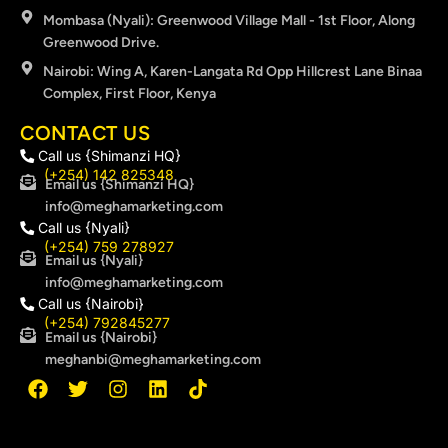
Mombasa (Nyali): Greenwood Village Mall - 1st Floor, Along
Greenwood Drive.
Nairobi: Wing A, Karen-Langata Rd Opp Hillcrest Lane Binaa
Complex, First Floor, Kenya
CONTACT US
Call us {Shimanzi HQ}
(+254) 142 825348
Email us {Shimanzi HQ}
info@meghamarketing.com
Call us {Nyali}
(+254) 759 278927
Email us {Nyali}
info@meghamarketing.com
Call us {Nairobi}
(+254) 792845277
Email us {Nairobi}
meghanbi@meghamarketing.com
F
T
I
L
T
a
w
n
i
i
c
i
s
n
k
e
t
t
k
t