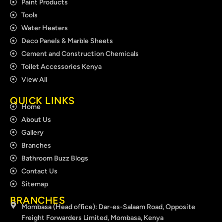
Paint Products
Tools
Water Heaters
Deco Panels & Marble Sheets
Cement and Construction Chemicals
Toilet Accessories Kenya
View All
QUICK LINKS
Home
About Us
Gallery
Branches
Bathroom Buzz Blogs
Contact Us
Sitemap
BRANCHES
Mombasa (Head office): Dar-es-Salaam Road, Opposite
Freight Forwarders Limited, Mombasa, Kenya