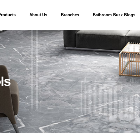
Products
About Us
Branches
Bathroom Buzz Blogs
ls