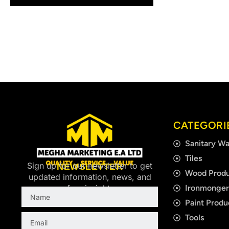
CATEGORI
Sanitary Wa
Tiles
Sign up for our newsletter to get
NEWSLETTER
Wood Produ
updated information, news, and
Ironmonge
free insight.
Name
Paint Produ
Email
Tools