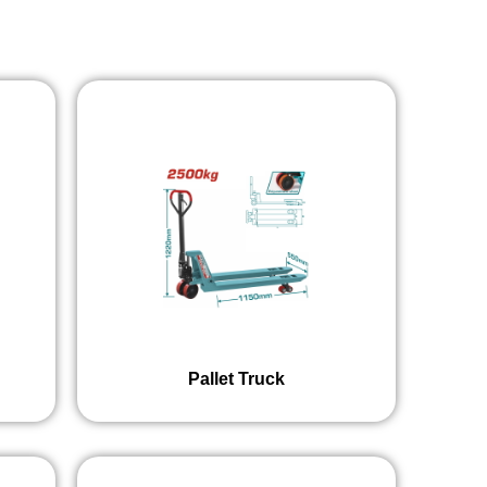
Pallet Truck