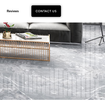
Reviews
CONTACT US