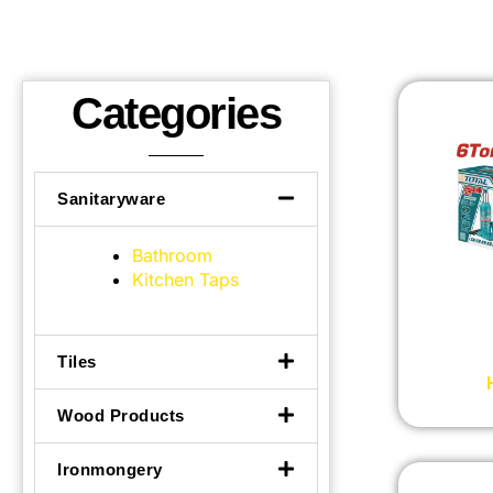
Categories
Sanitaryware
Bathroom
Kitchen Taps
Tiles
Wood Products
Ironmongery