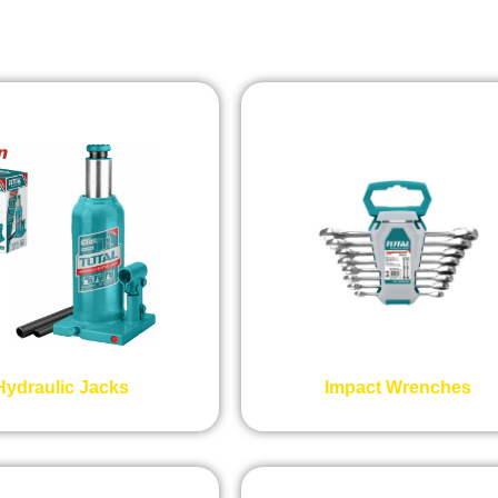
Hydraulic Jacks
Impact Wrenches