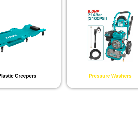
Plastic Creepers
Pressure Washers