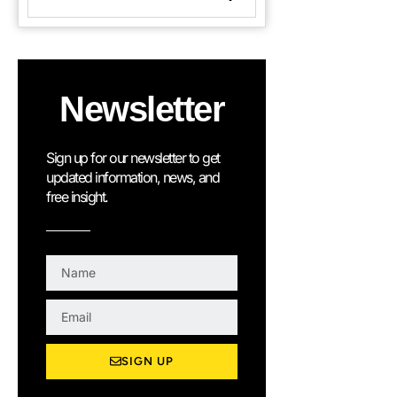
Newsletter
Sign up for our newsletter to get
updated information, news, and
free insight.
N
a
m
E
e
m
a
SIGN UP
i
l