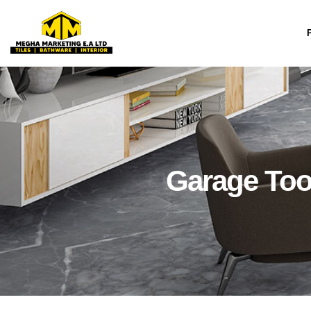
Skip
to
content
Garage Too