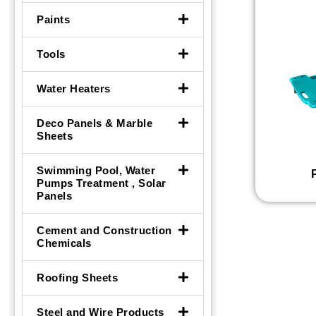
Paints
Tools
Water Heaters
Deco Panels & Marble
Sheets
Swimming Pool, Water
Pumps Treatment , Solar
Panels
Cement and Construction
Chemicals
Roofing Sheets
Steel and Wire Products