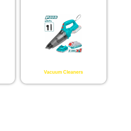
Vacuum Cleaners