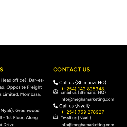
S
CONTACT US
Head office): Dar-es-
Call us {Shimanzi HQ}
ad, Opposite Freight
(+254) 142 825348
Email us {Shimanzi HQ}
s Limited, Mombasa,
info@meghamarketing.com
Call us {Nyali}
Nyali): Greenwood
(+254) 759 278927
l - 1st Floor, Along
Email us {Nyali}
 Drive.
info@meghamarketing.com