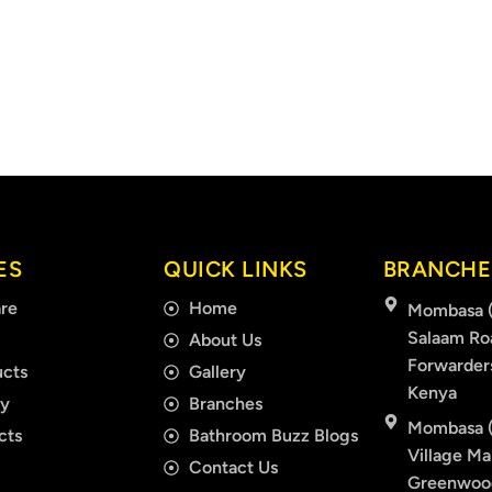
ES
QUICK LINKS
BRANCHE
re
Home
Mombasa (
Salaam Ro
About Us
Forwarder
cts
Gallery
Kenya
ry
Branches
Mombasa (
cts
Bathroom Buzz Blogs
Village Mal
Contact Us
Greenwood