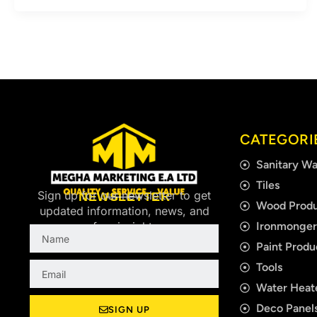
CATEGORI
Sanitary Wa
Tiles
Sign up for our newsletter to get
NEWSLETTER
Wood Produ
updated information, news, and
Ironmonge
free insight.
Name
Paint Produ
Email
Tools
Water Heat
Deco Panels
SIGN UP