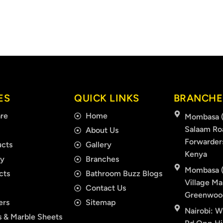
ES
QUICK LINKS
BRANCHE
re
Home
Mombasa (
Salaam Ro
About Us
Forwarder
cts
Gallery
Kenya
ry
Branches
Mombasa (
cts
Bathroom Buzz Blogs
Village Mal
Contact Us
Greenwood
ers
Sitemap
Nairobi: W
 & Marble Sheets