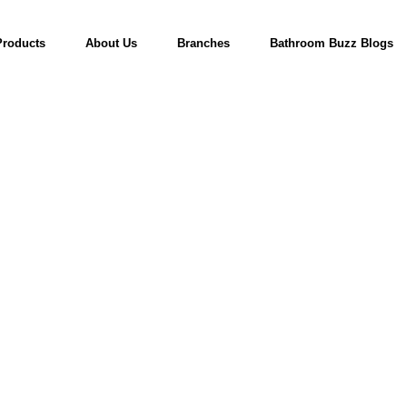
Products
About Us
Branches
Bathroom Buzz Blogs