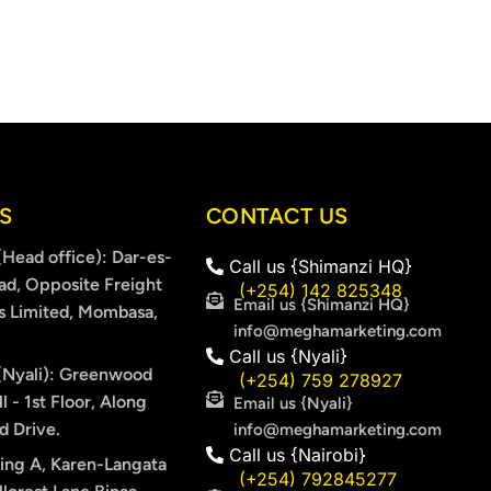
S
CONTACT US
Head office): Dar-es-
Call us {Shimanzi HQ}
ad, Opposite Freight
(+254) 142 825348
Email us {Shimanzi HQ}
s Limited, Mombasa,
info@meghamarketing.com
Call us {Nyali}
Nyali): Greenwood
(+254) 759 278927
l - 1st Floor, Along
Email us {Nyali}
 Drive.
info@meghamarketing.com
Call us {Nairobi}
ing A, Karen-Langata
(+254) 792845277