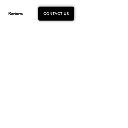
Reviews
CONTACT US