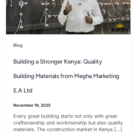
Blog
Building a Stronger Kenya: Quality
Building Materials from Megha Marketing
E.A Ltd
November 18, 2025
Every great building starts not only with great
craftsmanship and workmanship but also quality
materials. The construction market in Kenya […]