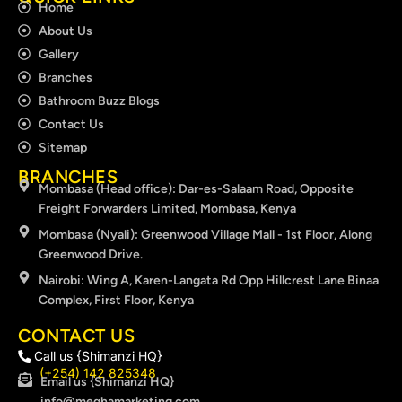
Home
About Us
Gallery
Branches
Bathroom Buzz Blogs
Contact Us
Sitemap
BRANCHES
Mombasa (Head office): Dar-es-Salaam Road, Opposite
Freight Forwarders Limited, Mombasa, Kenya
Mombasa (Nyali): Greenwood Village Mall - 1st Floor, Along
Greenwood Drive.
Nairobi: Wing A, Karen-Langata Rd Opp Hillcrest Lane Binaa
Complex, First Floor, Kenya
CONTACT US
Call us {Shimanzi HQ}
(+254) 142 825348
Email us {Shimanzi HQ}
info@meghamarketing.com