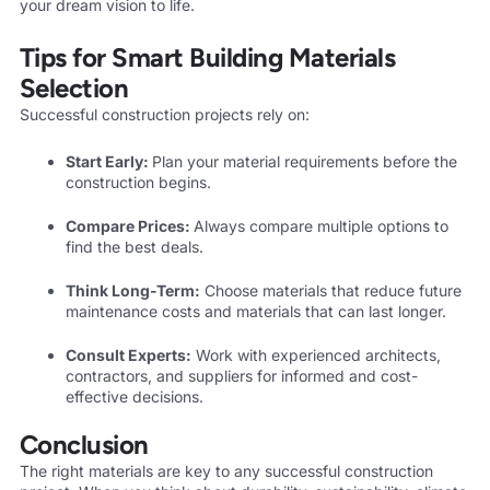
your dream vision to life.
Tips for Smart Building Materials
Selection
Successful construction projects rely on:
Start Early:
Plan your material requirements before the
construction begins.
Compare Prices:
Always compare multiple options to
find the best deals.
Think Long-Term:
Choose materials that reduce future
maintenance costs and materials that can last longer.
Consult Experts:
Work with experienced architects,
contractors, and suppliers for informed and cost-
effective decisions.
Conclusion
The right materials are key to any successful construction