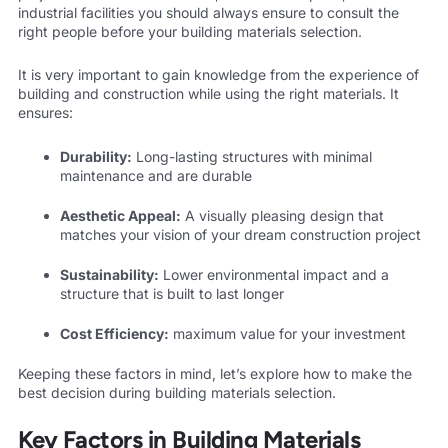
industrial facilities you should always ensure to consult the
right people before your building materials selection.
It is very important to gain knowledge from the experience of
building and construction while using the right materials. It
ensures:
Durability:
Long-lasting structures with minimal
maintenance and are durable
Aesthetic Appeal:
A visually pleasing design that
matches your vision of your dream construction project
Sustainability:
Lower environmental impact and a
structure that is built to last longer
Cost Efficiency:
maximum value for your investment
Keeping these factors in mind, let’s explore how to make the
best decision during building materials selection.
Key Factors in Building Materials