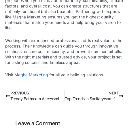
project. When you think about durability, sustainability, climate
factors, and overall cost, you can create structures that are
not only functional but also beautiful. Partnering with experts
like Megha Marketing ensures you get the highest quality
materials that match your needs and help bring your vision to
life.
Working with experienced professionals adds real value to the
process. Their knowledge can guide you through innovative
solutions, ensure cost efficiency, and prevent common pitfalls.
With the right materials and trusted advice, your project is set
for lasting success and timeless appeal.
Visit
Megha Marketing
for all your building solutions.
Prev
Nex
PREVIOUS
NEXT
Trendy Bathroom Accessories in Kenya: What’s Hot in 2024?
Top Trends in Sanitaryware for Modern Homes in Kenya
Leave a Comment