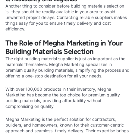
Another thing to consider before building materials selection
is- they should be readily available in your area to avoid
unwanted project delays. Contacting reliable suppliers makes
things easy for you to ensure timely delivery and cost
efficiency.
The Role of Megha Marketing in Your
Building Materials Selection
The right building material supplier is just as important as the
materials themselves. Megha Marketing specializes in
premium quality building materials, simplifying the process and
offering a one-stop destination for all your needs.
With over 100,000 products in their inventory, Megha
Marketing has become the top choice for premium quality
building materials, providing affordability without
compromising on quality.
Megha Marketing is the perfect solution for contractors,
builders, and homeowners, known for their customer-centric
approach and seamless, timely delivery. Their expertise brings