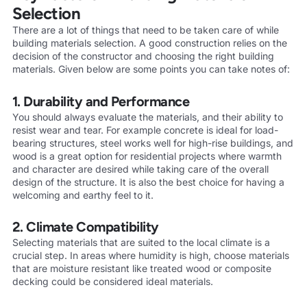
Selection
There are a lot of things that need to be taken care of while
building materials selection. A good construction relies on the
decision of the constructor and choosing the right building
materials. Given below are some points you can take notes of:
1. Durability and Performance
You should always evaluate the materials, and their ability to
resist wear and tear. For example concrete is ideal for load-
bearing structures, steel works well for high-rise buildings, and
wood is a great option for residential projects where warmth
and character are desired while taking care of the overall
design of the structure. It is also the best choice for having a
welcoming and earthy feel to it.
2. Climate Compatibility
Selecting materials that are suited to the local climate is a
crucial step. In areas where humidity is high, choose materials
that are moisture resistant like treated wood or composite
decking could be considered ideal materials.