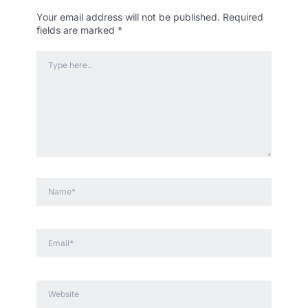
Your email address will not be published.
Required
fields are marked
*
Type
here..
Name*
Email*
Website