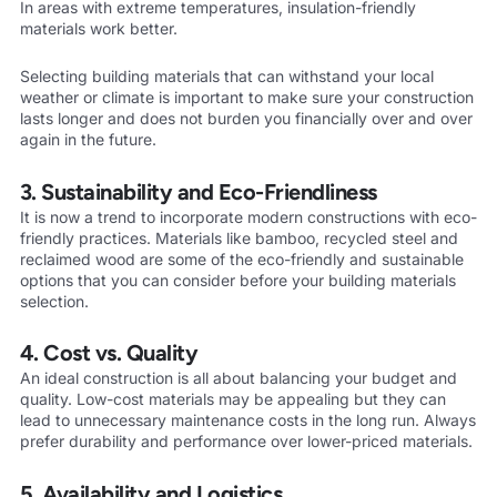
In areas with extreme temperatures, insulation-friendly
materials work better.
Selecting building materials that can withstand your local
weather or climate is important to make sure your construction
lasts longer and does not burden you financially over and over
again in the future.
3. Sustainability and Eco-Friendliness
It is now a trend to incorporate modern constructions with eco-
friendly practices. Materials like bamboo, recycled steel and
reclaimed wood are some of the eco-friendly and sustainable
options that you can consider before your building materials
selection.
4. Cost vs. Quality
An ideal construction is all about balancing your budget and
quality. Low-cost materials may be appealing but they can
lead to unnecessary maintenance costs in the long run. Always
prefer durability and performance over lower-priced materials.
5. Availability and Logistics