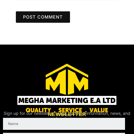
Sign up for our newsletter to get updated information, news, and
NEWSLETTER
free insight.
Name