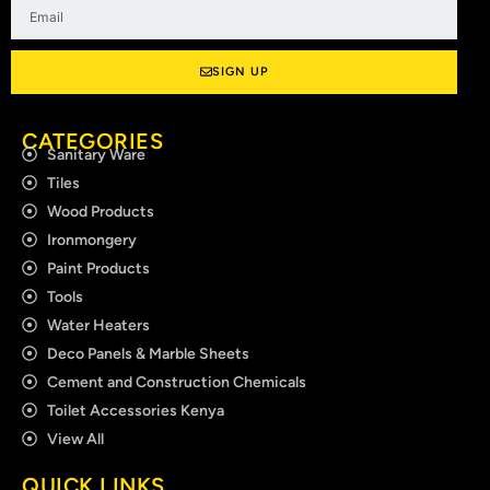
Email
SIGN UP
CATEGORIES
Sanitary Ware
Tiles
Wood Products
Ironmongery
Paint Products
Tools
Water Heaters
Deco Panels & Marble Sheets
Cement and Construction Chemicals
Toilet Accessories Kenya
View All
QUICK LINKS