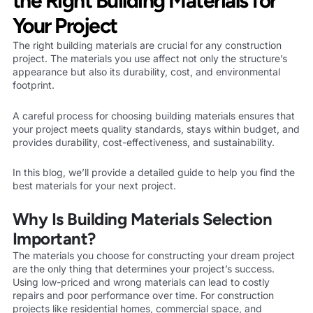
the Right Building Materials for
Your Project
The right building materials are crucial for any construction
project. The materials you use affect not only the structure’s
appearance but also its durability, cost, and environmental
footprint.
A careful process for choosing building materials ensures that
your project meets quality standards, stays within budget, and
provides durability, cost-effectiveness, and sustainability.
In this blog, we’ll provide a detailed guide to help you find the
best materials for your next project.
Why Is Building Materials Selection
Important?
The materials you choose for constructing your dream project
are the only thing that determines your project’s success.
Using low-priced and wrong materials can lead to costly
repairs and poor performance over time. For construction
projects like residential homes, commercial space, and