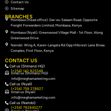
Contact Us
Sitemap
BRANCHES
Mombasa (Head office): Dar-es-Salaam Road, Opposite
Freight Forwarders Limited, Mombasa, Kenya
Mombasa (Nyali): Greenwood Village Mall - 1st Floor, Along
Greenwood Drive.
Nairobi: Wing A, Karen-Langata Rd Opp Hillcrest Lane Binaa
Complex, First Floor, Kenya
CONTACT US
Call us {Shimanzi HQ}
(+254) 142 825348
Email us {Shimanzi HQ}
info@meghamarketing.com
Call us {Nyali}
(+254) 759 278927
Email us {Nyali}
info@meghamarketing.com
Call us {Nairobi}
(+254) 792845277