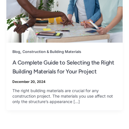
,
Blog
Construction & Building Materials
A Complete Guide to Selecting the Right
Building Materials for Your Project
December 20, 2024
The right building materials are crucial for any
construction project. The materials you use affect not
only the structure’s appearance […]