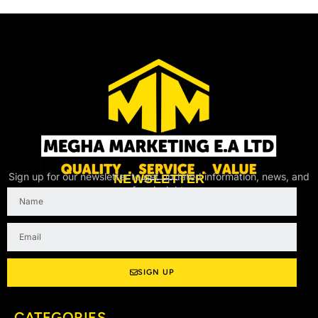
Sign up for our newsletter to get updated information, news, and
NEWSLETTER
free insight.
Name
Email
SIGN UP
CATEGORIES