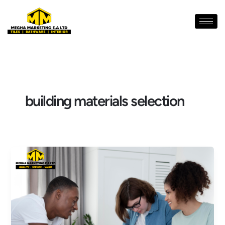
Skip
to
content
building materials selection