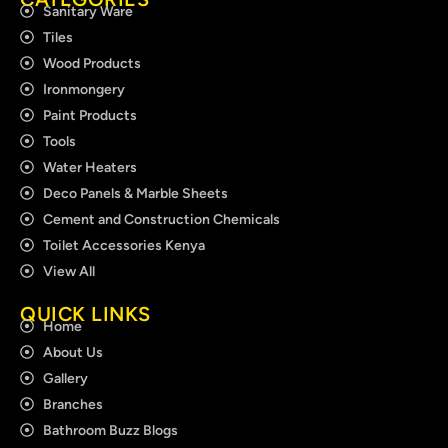
Sanitary Ware
Tiles
Wood Products
Ironmongery
Paint Products
Tools
Water Heaters
Deco Panels & Marble Sheets
Cement and Construction Chemicals
Toilet Accessories Kenya
View All
QUICK LINKS
Home
About Us
Gallery
Branches
Bathroom Buzz Blogs