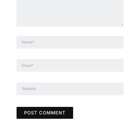
Name*
Email*
Website