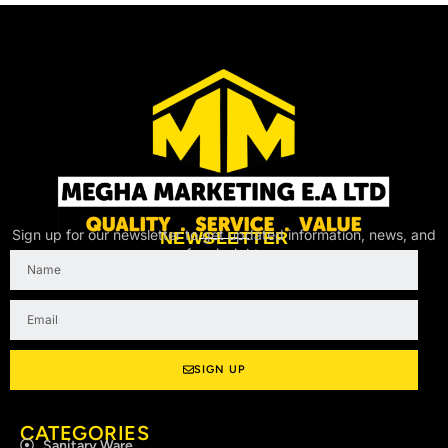
Sign up for our newsletter to get updated information, news, and
NEWSLETTER
free insight.
Name
Email
SIGN UP
CATEGORIES
Sanitary Ware