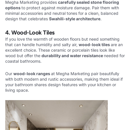
Megha Marketing provides
carefully sealed stone flooring
options
to protect against moisture damage. Pair them with
minimal accessories and neutral tones for a clean, balanced
design that celebrates
Swahili-style
architecture
.
4. Wood-Look Tiles
If you love the warmth of wooden floors but need something
that can handle humidity and salty air,
wood-look tiles
are an
excellent choice. These ceramic or porcelain tiles look like
wood but offer the
durability and water
resistance
needed for
coastal bathrooms.
Our
wood-look ranges
at Megha Marketing pair beautifully
with both modern and rustic accessories, making them ideal if
your bathroom shares design features with your kitchen or
living space.