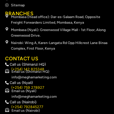
Sitemap
BRANCHES
Mombasa (Head office): Dar-es-Salaam Road, Opposite
Freight Forwarders Limited, Mombasa, Kenya
Mombasa (Nyali): Greenwood Village Mall - 1st Floor, Along
Greenwood Drive.
Nairobi: Wing A, Karen-Langata Rd Opp Hillcrest Lane Binaa
Complex, First Floor, Kenya
CONTACT US
Call us {Shimanzi HQ}
(+254) 142 825348
Email us {Shimanzi HQ}
info@meghamarketing.com
Call us {Nyali}
(+254) 759 278927
Email us {Nyali}
info@meghamarketing.com
Call us {Nairobi}
(+254) 792845277
Email us {Nairobi}