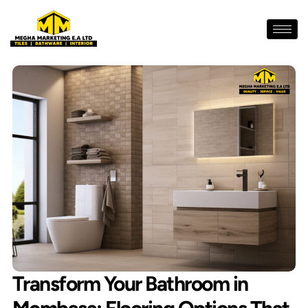
Skip
to
content
Transform Your Bathroom in