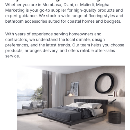
Whether you are in Mombasa, Diani, or Malindi, Megha
Marketing is your go-to supplier for high-quality products and
expert guidance. We stock a wide range of flooring styles and
bathroom accessories suited for coastal homes and budgets.
With years of experience serving homeowners and
contractors, we understand the local climate, design
preferences, and the latest trends. Our team helps you choose
products, arranges delivery, and offers reliable after-sales
service.