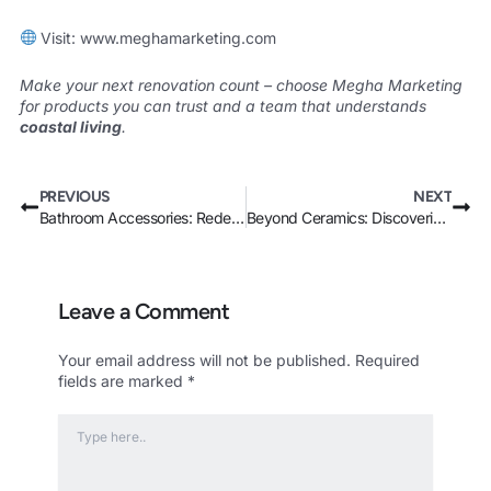
Visit:
www.meghamarketing.com
Make your next renovation count – choose Megha Marketing
for products you can trust and a team that understands
coastal living
.
Prev
Nex
PREVIOUS
NEXT
Bathroom Accessories: Redefine Your Space with Stunning Wash Basin Innovation
Beyond Ceramics: Discovering the Best Modern Sanitaryware Materials in Kenya
Leave a Comment
Your email address will not be published.
Required
fields are marked
*
Type
here..