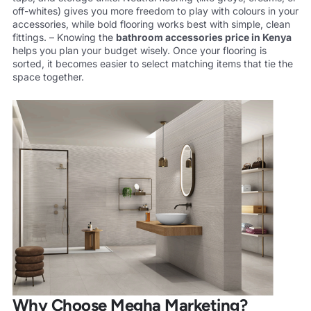
off-whites) gives you more freedom to play with colours in your
accessories, while bold flooring works best with simple, clean
fittings. – Knowing the
bathroom accessories
price in Kenya
helps you plan your budget wisely. Once your flooring is
sorted, it becomes easier to select matching items that tie the
space together.
Why Choose Megha Marketing?