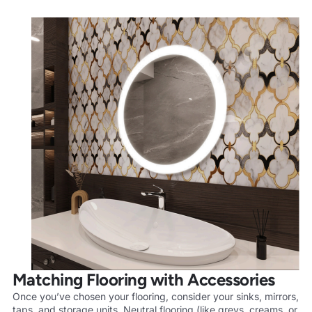
Matching Flooring with Accessories
Once you’ve chosen your flooring, consider your sinks, mirrors,
taps, and storage units. Neutral flooring (like greys, creams, or