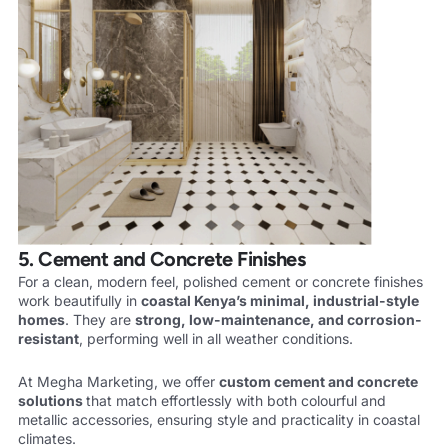
5. Cement and Concrete Finishes
For a clean, modern feel, polished cement or concrete finishes
work beautifully in
coastal Kenya’s minimal, industrial-style
homes
. They are
strong, low-maintenance, and corrosion-
resistant
, performing well in all weather conditions.
At Megha Marketing, we offer
custom cement and concrete
solutions
that match effortlessly with both colourful and
metallic accessories, ensuring style and practicality in coastal
climates.