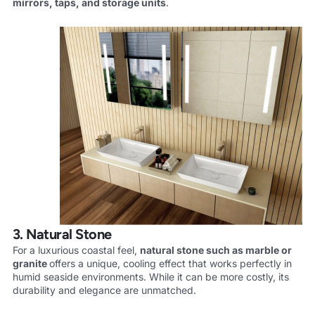
mirrors, taps, and storage units
.
3. Natural Stone
For a luxurious coastal feel,
natural stone such as marble or
granite
offers a unique, cooling effect that works perfectly in
humid seaside environments. While it can be more costly, its
durability and elegance are unmatched.