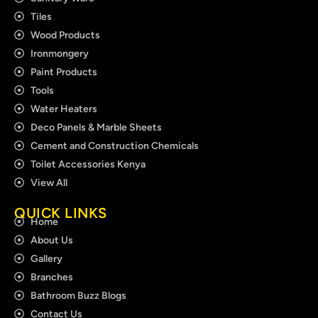
Tiles
Wood Products
Ironmongery
Paint Products
Tools
Water Heaters
Deco Panels & Marble Sheets
Cement and Construction Chemicals
Toilet Accessories Kenya
View All
QUICK LINKS
Home
About Us
Gallery
Branches
Bathroom Buzz Blogs
Contact Us