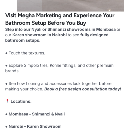
Visit Megha Marketing and Experience Your
Bathroom Setup Before You Buy
Step into our Nyali or Shimanzi showrooms in Mombasa
or
our
Karen showroom in Nairobi
to see
fully designed
bathroom setups
.
● Touch the textures.
● Explore Simpolo tiles, Kohler fittings, and other premium
brands.
● See how flooring and accessories look together before
making your choice.
Book a free design consultation today!
Locations:
●
Mombasa – Shimanzi & Nyali
●
Nairobi – Karen Showroom