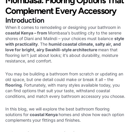
Mombasa: Flooring Options That
Complement Every Accessory
Introduction
When it comes to remodeling or designing your bathroom in
coastal Kenya – from
Mombasa’s bustling city to the serene
shores of Diani and Malindi – your choices must balance
style
with
practicality
. The
humid coastal climate, salty air, and
love for bright, airy Swahili-style
architecture
mean that
flooring isn’t just about looks; it’s about durability, moisture
resistance, and comfort.
You may be building a bathroom from scratch or updating an
old space, but one detail could make or break it all – the
flooring
. Fortunately, with many styles available today, you
can find options that suit your taste, withstand coastal
conditions, and match every bathroom accessory you choose.
In this blog, we will explore the best bathroom flooring
solutions for
coastal Kenya
homes and show how each option
complements your fittings and finishes.