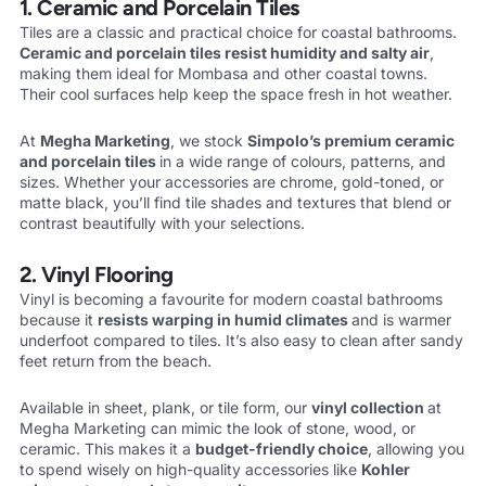
1. Ceramic and Porcelain Tiles
Tiles are a classic and practical choice for coastal bathrooms.
Ceramic and
porcelain tiles resist humidity and salty air
,
making them ideal for Mombasa and other coastal towns.
Their cool surfaces help keep the space fresh in hot weather.
At
Megha Marketing
, we stock
Simpolo’s premium ceramic
and porcelain
tiles
in a wide range of colours, patterns, and
sizes. Whether your accessories are chrome, gold-toned, or
matte black, you’ll find tile shades and textures that blend or
contrast beautifully with your selections.
2. Vinyl Flooring
Vinyl is becoming a favourite for modern coastal bathrooms
because it
resists warping in humid climates
and is warmer
underfoot compared to tiles. It’s also easy to clean after sandy
feet return from the beach.
Available in sheet, plank, or tile form, our
vinyl collection
at
Megha Marketing can mimic the look of stone, wood, or
ceramic. This makes it a
budget-friendly choice
, allowing you
to spend wisely on high-quality accessories like
Kohler