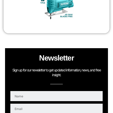
Newsletter
Sign up for our newsletter to get updated information, news, and free
insight.
N
a
m
E
e
m