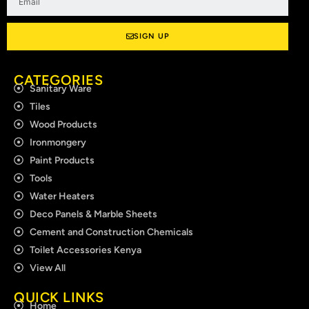
SIGN UP
CATEGORIES
Sanitary Ware
Tiles
Wood Products
Ironmongery
Paint Products
Tools
Water Heaters
Deco Panels & Marble Sheets
Cement and Construction Chemicals
Toilet Accessories Kenya
View All
QUICK LINKS
Home