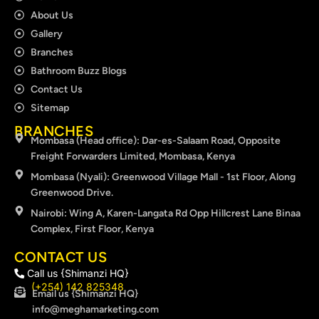
About Us
Gallery
Branches
Bathroom Buzz Blogs
Contact Us
Sitemap
BRANCHES
Mombasa (Head office): Dar-es-Salaam Road, Opposite
Freight Forwarders Limited, Mombasa, Kenya
Mombasa (Nyali): Greenwood Village Mall - 1st Floor, Along
Greenwood Drive.
Nairobi: Wing A, Karen-Langata Rd Opp Hillcrest Lane Binaa
Complex, First Floor, Kenya
CONTACT US
Call us {Shimanzi HQ}
(+254) 142 825348
Email us {Shimanzi HQ}
info@meghamarketing.com