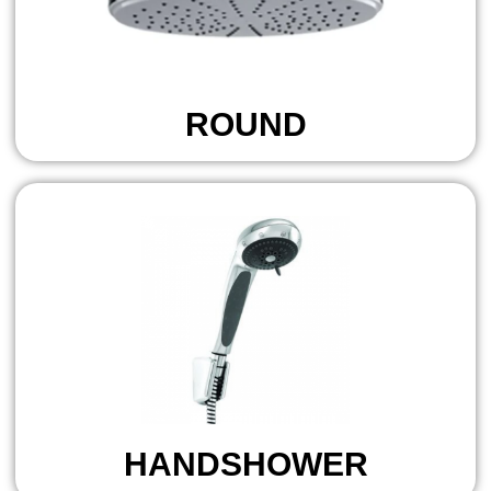
ROUND
HANDSHOWER