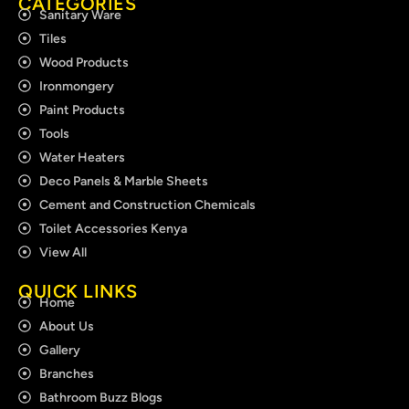
CATEGORIES
Sanitary Ware
Tiles
Wood Products
Ironmongery
Paint Products
Tools
Water Heaters
Deco Panels & Marble Sheets
Cement and Construction Chemicals
Toilet Accessories Kenya
View All
QUICK LINKS
Home
About Us
Gallery
Branches
Bathroom Buzz Blogs