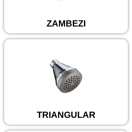
ZAMBEZI
TRIANGULAR