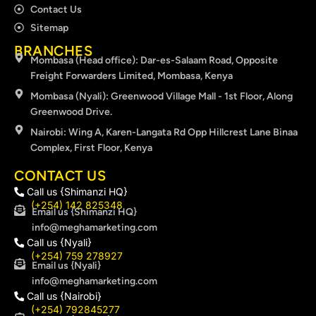
Contact Us
Sitemap
BRANCHES
Mombasa (Head office): Dar-es-Salaam Road, Opposite
Freight Forwarders Limited, Mombasa, Kenya
Mombasa (Nyali): Greenwood Village Mall - 1st Floor, Along
Greenwood Drive.
Nairobi: Wing A, Karen-Langata Rd Opp Hillcrest Lane Binaa
Complex, First Floor, Kenya
CONTACT US
Call us {Shimanzi HQ}
(+254) 142 825348
Email us {Shimanzi HQ}
info@meghamarketing.com
Call us {Nyali}
(+254) 759 278927
Email us {Nyali}
info@meghamarketing.com
Call us {Nairobi}
(+254) 792845277