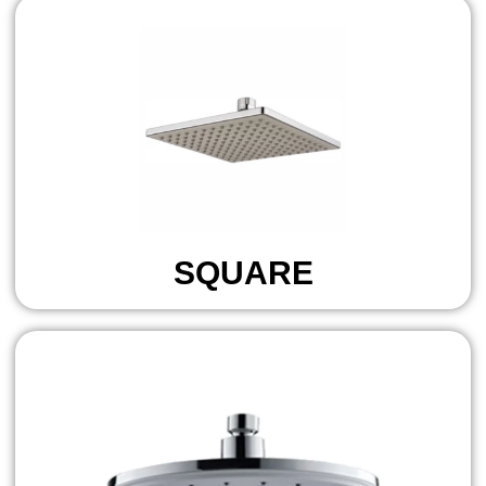
SQUARE