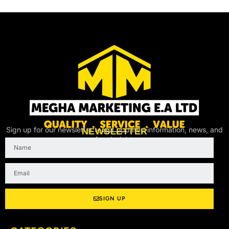
Sign up for our newsletter to get updated information, news, and
NEWSLETTER
free insight.
Name
Email
SIGN UP