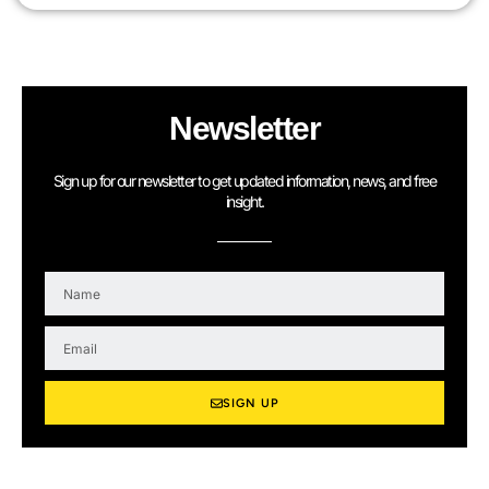
Newsletter
Sign up for our newsletter to get updated information, news, and free
insight.
N
a
m
E
e
m
a
i
SIGN UP
l