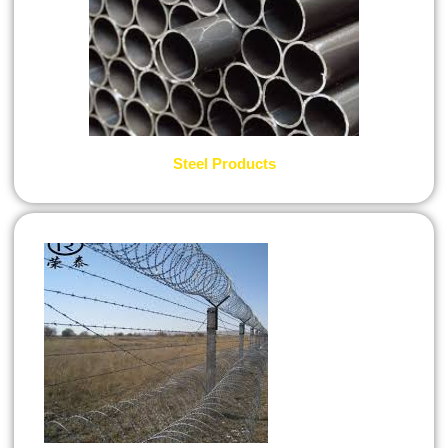
Steel Products