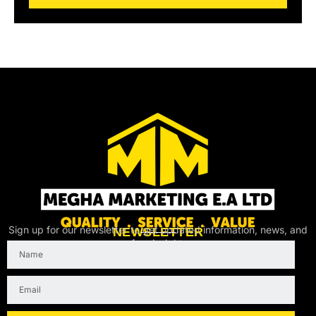
l
Sign up for our newsletter to get updated information, news, and
NEWSLETTER
free insight.
Name
Email