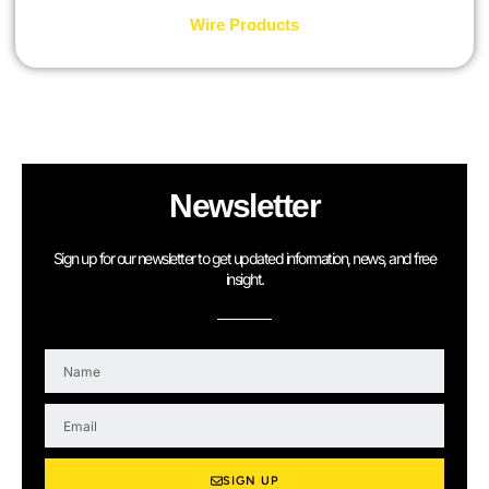
Wire Products
Newsletter
Sign up for our newsletter to get updated information, news, and free
insight.
N
a
m
E
e
m
a
i
SIGN UP