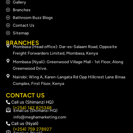
Gallery
Branches
Bathroom Buzz Blogs
Contact Us
Sitemap
BRANCHES
Mombasa (Head office): Dar-es-Salaam Road, Opposite
Freight Forwarders Limited, Mombasa, Kenya
Mombasa (Nyali): Greenwood Village Mall - 1st Floor, Along
Greenwood Drive.
Nairobi: Wing A, Karen-Langata Rd Opp Hillcrest Lane Binaa
Complex, First Floor, Kenya
CONTACT US
Call us {Shimanzi HQ}
(+254) 142 825348
Email us {Shimanzi HQ}
info@meghamarketing.com
Call us {Nyali}
(+254) 759 278927