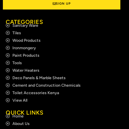
SIGN UP
CATEGORIES
Sanitary Ware
Tiles
Wood Products
Ironmongery
Paint Products
Tools
Water Heaters
Deco Panels & Marble Sheets
Cement and Construction Chemicals
Toilet Accessories Kenya
View All
QUICK LINKS
Home
About Us